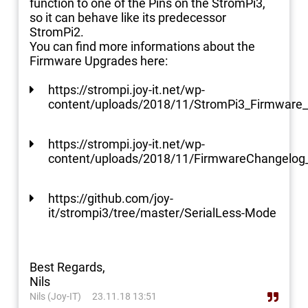
function to one of the Pins on the StromPi3,
so it can behave like its predecessor
StromPi2.
You can find more informations about the
Firmware Upgrades here:
https://strompi.joy-it.net/wp-
content/uploads/2018/11/StromPi3_Firmware_
https://strompi.joy-it.net/wp-
content/uploads/2018/11/FirmwareChangelog
https://github.com/joy-
it/strompi3/tree/master/SerialLess-Mode
Best Regards,
Nils
Nils (Joy-IT)
23.11.18 13:51