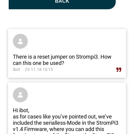
BACK

There is a reset jumper on Strompi3. How
can this one be used?
ibot
23.11.18 10:15

Hi ibot,
as for cases like you’ve pointed out, we’ve
included the serialless-Mode in the StromPi3
v1.4 Firmware, where you can add this