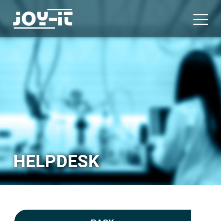
HELPDESK